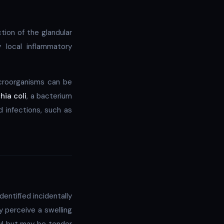
tion of the glandular
 local inflammatory
croorganisms can be
hia coli
, a bacterium
d infections, such as
ntified incidentally
 perceive a swelling