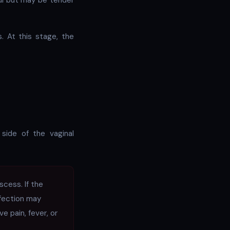
ful but may be tender
. At this stage, the
 side of the vaginal
cess. If the
nfection may
ve pain, fever, or