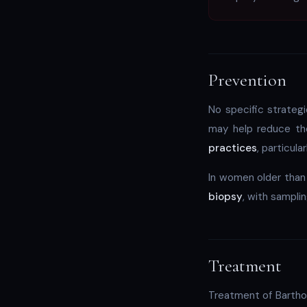
Prevention
No specific strateg
may help reduce th
practices
, particul
In women older than
biopsy
, with samplin
Treatment
Treatment of Barthol