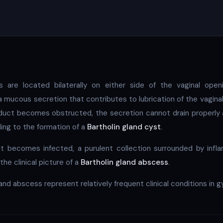
s are located bilaterally on either side of the vaginal open
 mucous secretion that contributes to lubrication of the vagina
 duct becomes obstructed, the secretion cannot drain properl
ding to the formation of a
Bartholin gland cyst
.
nt becomes infected, a purulent collection surrounded by inf
the clinical picture of a
Bartholin gland abscess
.
and abscess represent relatively frequent clinical conditions in 