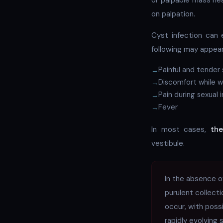
or palpable mass nea
on palpation.
Cyst infection can 
following may appear
Painful and tender 
Discomfort while wa
Pain during sexual 
Fever
In most cases,
the
vestibule.
In the absence o
purulent collect
occur, with poss
rapidly evolving s