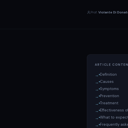
Prof.
Violante Di Donat
ARTICLE CONTE
Definition
Causes
Symptoms
Prevention
Treatment
Effectiveness o
What to expect
Frequently ask