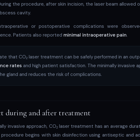
uring the procedure, after skin incision, the laser beam allowed 
abscess cavity.
ntraoperative or postoperative complications were observ
rence. Patients also reported
minimal intraoperative pain
.
cate that CO₂ laser treatment can be safely performed in an outp
ence rates
and high patient satisfaction. The minimally invasive 
the gland and reduces the risk of complications.
t during and after treatment
lly invasive approach, CO₂ laser treatment has an average dura
 procedure begins with skin disinfection using antiseptic and a