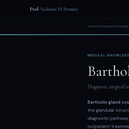
Prof.
Violante Di Donato
violantedidonato.it
›
Insigh
MEDICAL KNOWLEDG
Bartho
Diagnosis, surgical 
Bartholin gland cy
the glandular struct
diagnostic pathway, 
outpatient treatmen