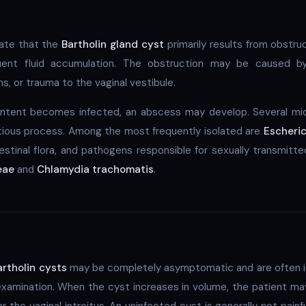
icate that the
Bartholin gland cyst
primarily results from obstruc
ent fluid accumulation. The obstruction may be caused by
s, or trauma to the vaginal vestibule.
ntent becomes infected, an abscess may develop. Several mi
ctious process. Among the most frequently isolated are
Escheric
estinal flora, and pathogens responsible for sexually transmitte
eae
and
Chlamydia trachomatis
.
artholin cysts
may be completely asymptomatic and are often ide
examination. When the cyst increases in volume, the patient may