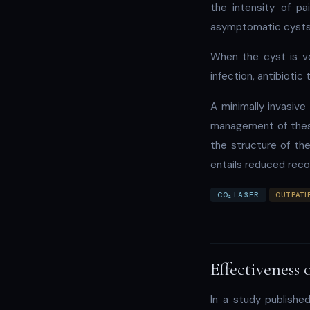
the intensity of pa
asymptomatic cysts,
When the cyst is v
infection, antibioti
A minimally invasive
management of these
the structure of the
entails reduced reco
CO₂ LASER
OUTPATI
Effectiveness 
In a study publishe