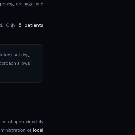
opening, drainage, and
ed. Only
5 patients
atient setting,
approach allows
tion of approximately
dministration of
local