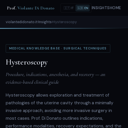
Prof.
Violante Di Donato
INSIGHTS
HOME
🇮🇹 IT
🇬🇧 EN
violantedidonato.it
›
Insights
›
Hysteroscopy
MEDICAL KNOWLEDGE BASE · SURGICAL TECHNIQUES
Hysteroscopy
Procedure, indications, anesthesia, and recovery — an
evidence-based clinical guide
Hysteroscopy allows exploration and treatment of
pathologies of the uterine cavity through a minimally
invasive approach, avoiding more invasive surgery in
most cases. Prof. Di Donato outlines indications,
performance modalities, recovery expectations, and the