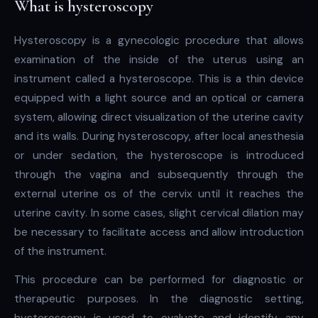
What is hysteroscopy
Hysteroscopy is a gynecologic procedure that allows
examination of the inside of the uterus using an
instrument called a hysteroscope. This is a thin device
equipped with a light source and an optical or camera
system, allowing direct visualization of the uterine cavity
and its walls. During hysteroscopy, after local anesthesia
or under sedation, the hysteroscope is introduced
through the vagina and subsequently through the
external uterine os of the cervix until it reaches the
uterine cavity. In some cases, slight cervical dilation may
be necessary to facilitate access and allow introduction
of the instrument.
This procedure can be performed for diagnostic or
therapeutic purposes. In the diagnostic setting,