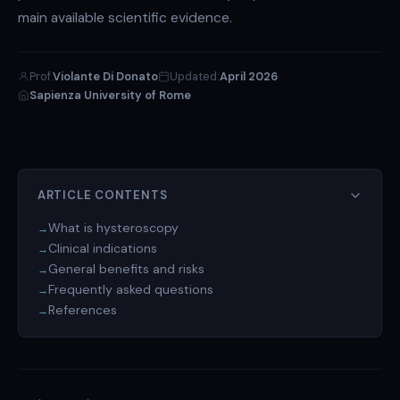
main available scientific evidence.
Prof.
Violante Di Donato
Updated:
April 2026
Sapienza University of Rome
ARTICLE CONTENTS
What is hysteroscopy
Clinical indications
General benefits and risks
Frequently asked questions
References