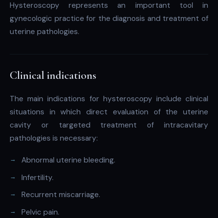
Hysteroscopy represents an important tool in
gynecologic practice for the diagnosis and treatment of
uterine pathologies.
Clinical indications
The main indications for hysteroscopy include clinical
situations in which direct evaluation of the uterine
cavity or targeted treatment of intracavitary
pathologies is necessary:
Abnormal uterine bleeding.
Infertility.
Recurrent miscarriage.
Pelvic pain.