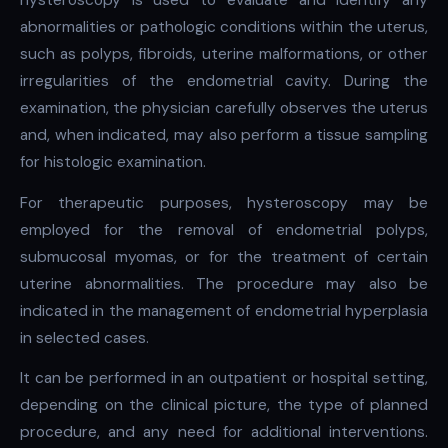
hysteroscopy is used to evaluate and identify any
abnormalities or pathologic conditions within the uterus,
such as polyps, fibroids, uterine malformations, or other
irregularities of the endometrial cavity. During the
examination, the physician carefully observes the uterus
and, when indicated, may also perform a tissue sampling
for histologic examination.
For therapeutic purposes, hysteroscopy may be
employed for the removal of endometrial polyps,
submucosal myomas, or for the treatment of certain
uterine abnormalities. The procedure may also be
indicated in the management of endometrial hyperplasia
in selected cases.
It can be performed in an outpatient or hospital setting,
depending on the clinical picture, the type of planned
procedure, and any need for additional interventions.