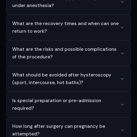
under anesthesia?
What are the recovery times and when can one
return to work?
What are the risks and possible complications
of the procedure?
What should be avoided after hysteroscopy
(sport, intercourse, hot baths)?
Is special preparation or pre-admission
required?
How long after surgery can pregnancy be
attempted?