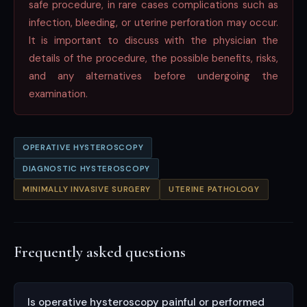
safe procedure, in rare cases complications such as
infection, bleeding, or uterine perforation may occur.
It is important to discuss with the physician the
details of the procedure, the possible benefits, risks,
and any alternatives before undergoing the
examination.
OPERATIVE HYSTEROSCOPY
DIAGNOSTIC HYSTEROSCOPY
MINIMALLY INVASIVE SURGERY
UTERINE PATHOLOGY
Frequently asked questions
Is operative hysteroscopy painful or performed