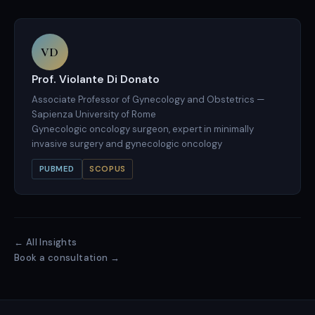
VD
Prof. Violante Di Donato
Associate Professor of Gynecology and Obstetrics —
Sapienza University of Rome
Gynecologic oncology surgeon, expert in minimally
invasive surgery and gynecologic oncology
PUBMED
SCOPUS
← All Insights
Book a consultation →