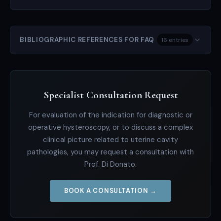
BIBLIOGRAPHIC REFERENCES FOR FAQ
16 entries
Specialist Consultation Request
For evaluation of the indication for diagnostic or
operative hysteroscopy, or to discuss a complex
clinical picture related to uterine cavity
pathologies, you may request a consultation with
Prof. Di Donato.
BOOK A CONSULTATION →