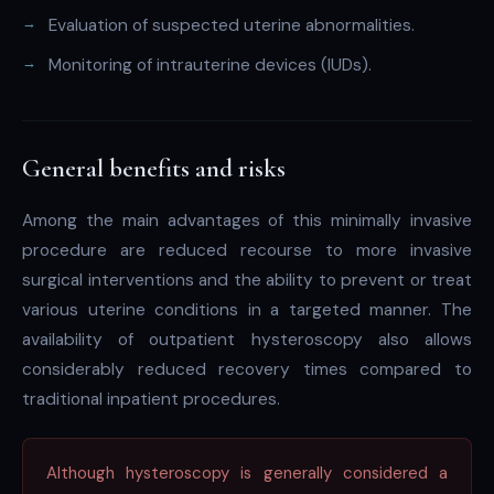
Evaluation of suspected uterine abnormalities.
Monitoring of intrauterine devices (IUDs).
General benefits and risks
Among the main advantages of this minimally invasive
procedure are reduced recourse to more invasive
surgical interventions and the ability to prevent or treat
various uterine conditions in a targeted manner. The
availability of outpatient hysteroscopy also allows
considerably reduced recovery times compared to
traditional inpatient procedures.
Although hysteroscopy is generally considered a