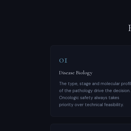
01
Disease Biology
The type, stage and molecular profi
of the pathology drive the decision.
Oncologic safety always takes
priority over technical feasibility.