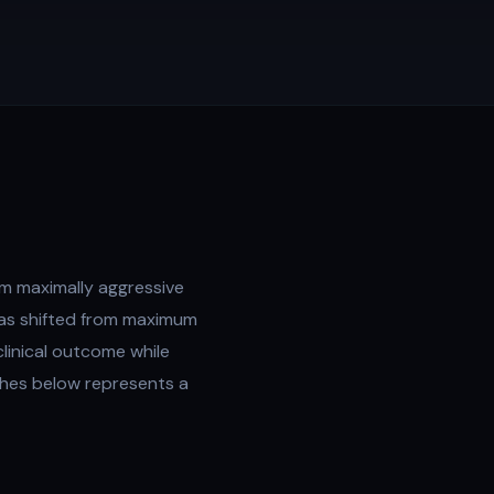
m maximally aggressive
has shifted from maximum
linical outcome while
ches below represents a