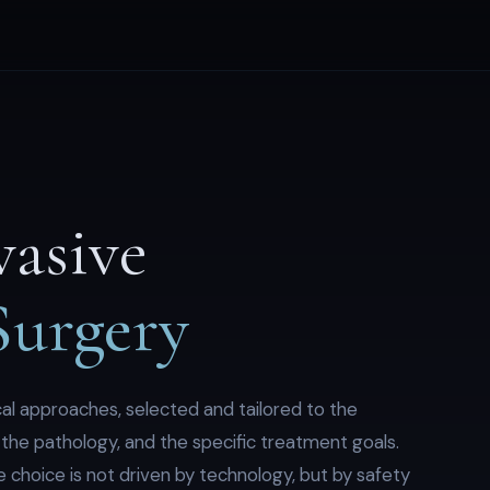
vasive
Surgery
al approaches, selected and tailored to the
of the pathology, and the specific treatment goals.
 choice is not driven by technology, but by safety