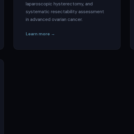
laparoscopic hysterectomy, and
systematic resectability assessment
in advanced ovarian cancer.
Learn more →