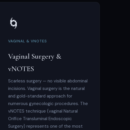
🌀
VAGINAL & VNOTES
Vaginal Surgery &
vNOTES
Scarless surgery — no visible abdominal
incisions. Vaginal surgery is the natural
and gold-standard approach for
numerous gynecologic procedures. The
vNOTES technique (vaginal Natural
Orifice Transluminal Endoscopic
Surgery) represents one of the most