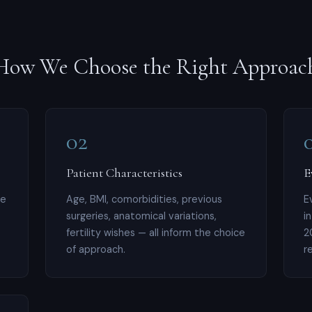
How We Choose the Right Approac
02
Patient Characteristics
E
le
Age, BMI, comorbidities, previous
E
surgeries, anatomical variations,
i
fertility wishes — all inform the choice
2
of approach.
r