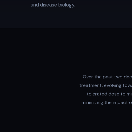
and disease biology.
Over the past two dec
treatment, evolving tow
tolerated dose to mi
minimizing the impact 