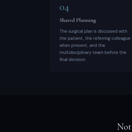
04
Shared Planning
The surgical plan is discussed with
the patient, the referring colleague
when present, and the
multidisciplinary team before the
final decision.
Not