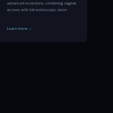
advanced evolutions, combining vaginal
access with full endoscopic vision.
Learn more →