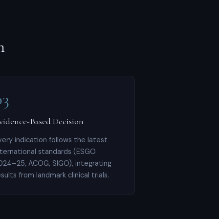
h
03
vidence-Based Decision
very indication follows the latest
nternational standards (ESGO
024–25, ACOG, SIGO), integrating
esults from landmark clinical trials.