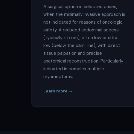
A surgical option in selected cases,
when the minimally invasive approach is
not indicated for reasons of oncologic
safety. A reduced abdominal access
(typically < 5 cm), often low or ultra-
low (below the bikini line), with direct
tissue palpation and precise
anatomical reconstruction. Particularly
indicated in complex multiple
myomectomy.
Learn more →