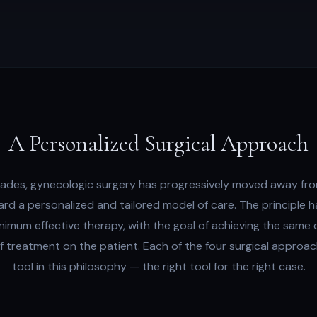
A Personalized Surgical Approach
ades, gynecologic surgery has progressively moved away fro
ard a personalized and tailored model of care. The principle 
nimum effective therapy, with the goal of achieving the same c
of treatment on the patient. Each of the four surgical approa
tool in this philosophy — the right tool for the right case.