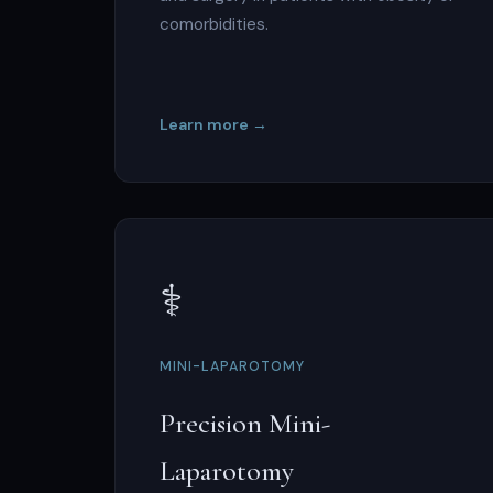
comorbidities.
Learn more →
⚕️
MINI-LAPAROTOMY
Precision Mini-
Laparotomy