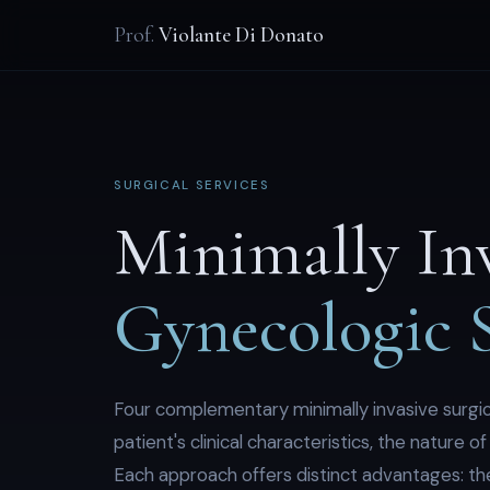
Prof.
Violante Di Donato
SURGICAL SERVICES
Minimally In
Gynecologic 
Four complementary minimally invasive surgic
patient's clinical characteristics, the nature 
Each approach offers distinct advantages: the