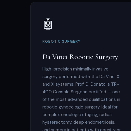
🤖
ROBOTIC SURGERY
Da Vinci Robotic Surgery
High-precision minimally invasive
surgery performed with the Da Vinci X
and Xi systems. Prof. Di Donato is TR-
400 Console Surgeon certified — one
of the most advanced qualifications in
robotic gynecologic surgery. Ideal for
complex oncologic staging, radical
hysterectomy, deep endometriosis,
and surgery in patients with obesity or