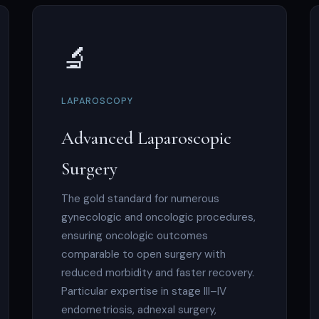
🔬
LAPAROSCOPY
Advanced Laparoscopic
Surgery
The gold standard for numerous
gynecologic and oncologic procedures,
ensuring oncologic outcomes
comparable to open surgery with
reduced morbidity and faster recovery.
Particular expertise in stage III–IV
endometriosis, adnexal surgery,