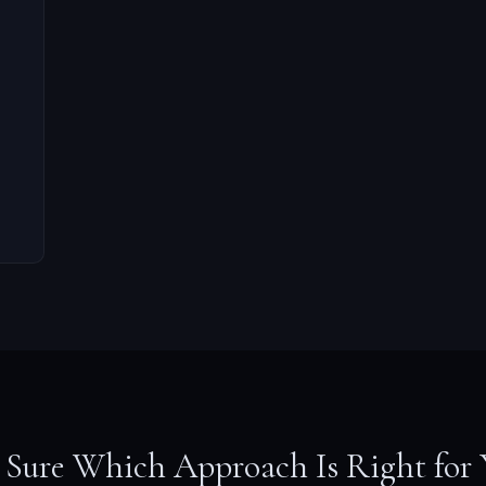
 Sure Which Approach Is Right for 