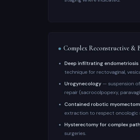
Complex Reconstructive & B
Deep infiltrating endometriosis
technique for rectovaginal, vesic
Urogynecology
— suspension of 
repair (sacrocolpopexy, paravagin
Contained robotic myomecto
extraction to respect oncologic 
Hysterectomy for complex pat
surgeries.