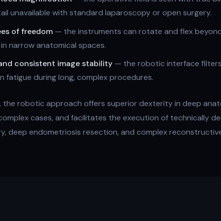
tail unavailable with standard laparoscopy or open surgery.
ees of freedom
— the instruments can rotate and flex beyond 
 in narrow anatomical spaces.
and consistent image stability
— the robotic interface filte
eon fatigue during long, complex procedures.
the robotic approach offers superior dexterity in deep anat
 complex cases, and facilitates the execution of technically 
ry, deep endometriosis resection, and complex reconstructiv