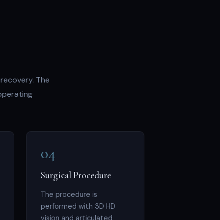
 recovery. The
operating
04
Surgical Procedure
The procedure is
performed with 3D HD
vision and articulated