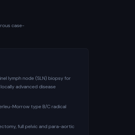
gorous case-
inel lymph node (SLN) biopsy for
 locally advanced disease
erleu-Morrow type B/C radical
tomy, full pelvic and para-aortic