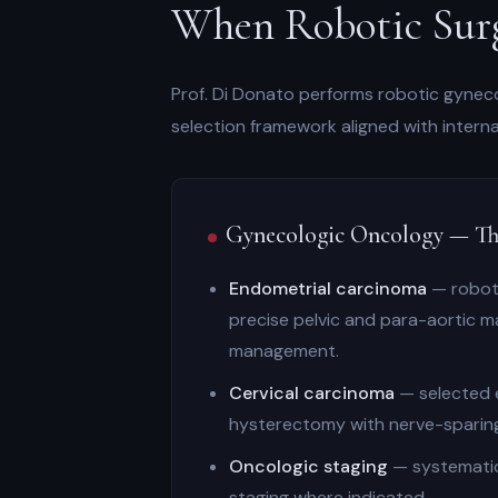
When Robotic Surg
Prof. Di Donato performs robotic gynecol
selection framework aligned with inter
Gynecologic Oncology — Th
Endometrial carcinoma
— roboti
precise pelvic and para-aortic m
management.
Cervical carcinoma
— selected e
hysterectomy with nerve-sparing
Oncologic staging
— systematic
staging where indicated.