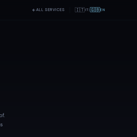
🇮🇹
🇬🇧
ALL SERVICES
IT
|
EN
of.
ns