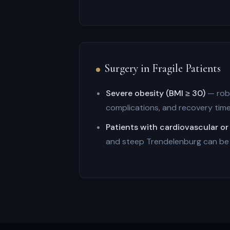
Surgery in Fragile Patients
Severe obesity (BMI ≥ 30)
— robo
complications, and recovery tim
Patients with cardiovascular or
and steep Trendelenburg can be o