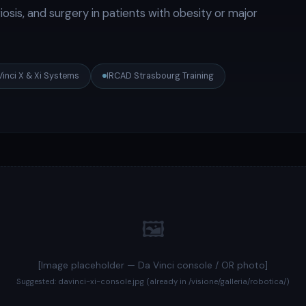
osis, and surgery in patients with obesity or major
Vinci X & Xi Systems
IRCAD Strasbourg Training
🖼️
[Image placeholder — Da Vinci console / OR photo]
Suggested: davinci-xi-console.jpg (already in /visione/galleria/robotica/)