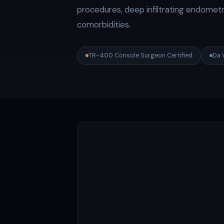
procedures, deep infiltrating endometri
comorbidities.
TR-400 Console Surgeon Certified
Da 