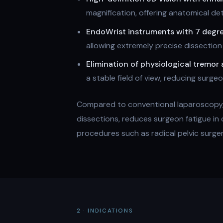
magnification, offering anatomical de
EndoWrist instruments with 7 degr
allowing extremely precise dissection
Elimination of physiological tremor 
a stable field of view, reducing surg
Compared to conventional laparoscopy, 
dissections, reduces surgeon fatigue in
procedures such as radical pelvic surge
2 · INDICATIONS