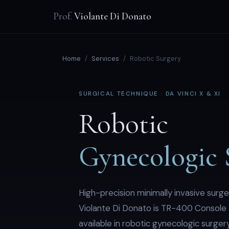
Prof.
Violante Di Donato
Home
/
Services
/
Robotic Surgery
SURGICAL TECHNIQUE · DA VINCI X & XI
Robotic
Gynecologic 
High-precision minimally invasive surge
Violante Di Donato is TR-400 Console 
available in robotic gynecologic surgery