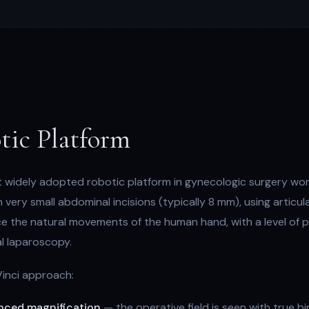
tic Platform
t widely adopted robotic platform in gynecologic surgery worl
ery small abdominal incisions (typically 8 mm), using articul
 the natural movements of the human hand, with a level of p
l laparoscopy.
Vinci approach:
anced magnification
— the operative field is seen with true b