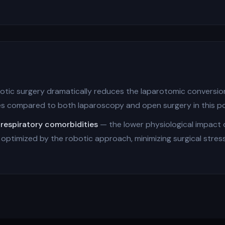
tic surgery dramatically reduces the laparotomic conversion
es compared to both laparoscopy and open surgery in this po
 respiratory comorbidities
— the lower physiological impact
ptimized by the robotic approach, minimizing surgical stress