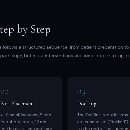
tep by Step
 follows a structured sequence, from patient preparation to
pathology, but most interventions are completed in a single 
02
03
Port Placement
Docking
4–5 small incisions (8 mm
The Da Vinci robotic arms
for robotic ports, 12 mm
are connected ("docked")
for the assistant port) are
to the ports. The surgeon