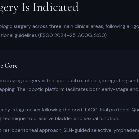
ery Is Indicated
ogic surgery across three main clinical areas, following a ri
national guidelines (ESGO 2024–25, ACOG, SIGO).
e Core
c staging surgery is the approach of choice, integrating sent
apping. The robotic platform facilitates both early-stage and
arly-stage cases following the post-LACC Trial protocol. Qu
 technique to preserve bladder and sexual function.
 retroperitoneal approach, SLN-guided selective lymphadenec