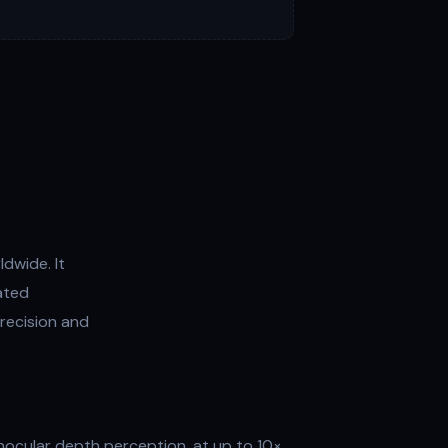
dwide. It
ated
recision and
inocular depth perception, at up to 10×