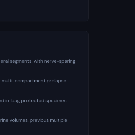
eral segments, with nerve-sparing
or multi-compartment prolapse
and in-bag protected specimen
ine volumes, previous multiple