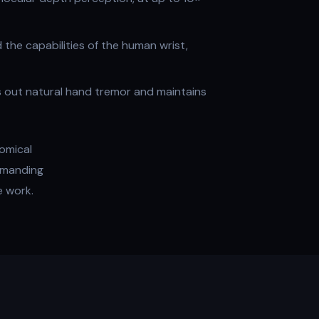
the capabilities of the human wrist,
rs out natural hand tremor and maintains
omical
demanding
e work.