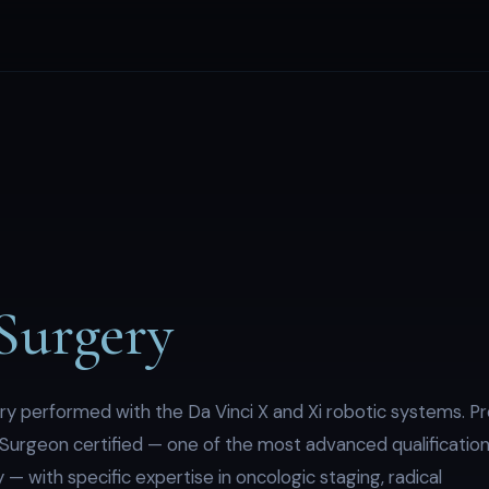
Surgery
ry performed with the Da Vinci X and Xi robotic systems. Pr
Surgeon certified — one of the most advanced qualificatio
 — with specific expertise in oncologic staging, radical