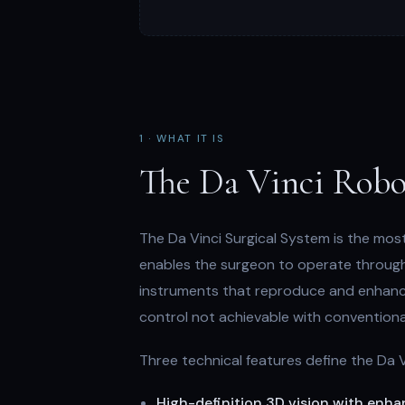
1 · WHAT IT IS
The Da Vinci Robo
The Da Vinci Surgical System is the mos
enables the surgeon to operate through v
instruments that reproduce and enhance
control not achievable with conventiona
Three technical features define the Da 
High-definition 3D vision with enh