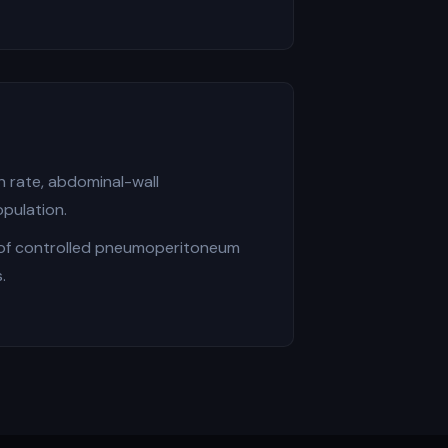
 rate, abdominal-wall
pulation.
 of controlled pneumoperitoneum
.