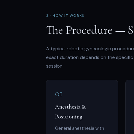
3 · HOW IT WORKS
The Procedure — S
A typical robotic gynecologic procedure
exact duration depends on the specific 
session.
01
Anesthesia &
Positioning
General anesthesia with