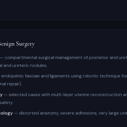
enign Surgery
— compartmental surgical management of posterior and uret
al and ureteric nodules.
endopelvic fasciae and ligaments using robotic technique f
al repair).
my
— selected cases with multi-layer uterine reconstruction 
safety.
hology
— distorted anatomy, severe adhesions, very large uter